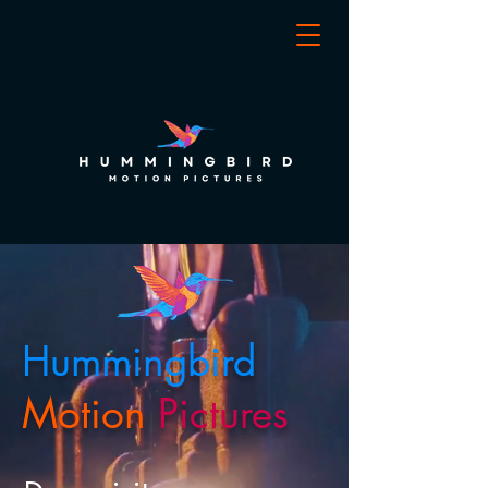
Hummingbird
Motion
Pictures