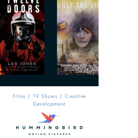
Films | TV Shows | Creative
Development