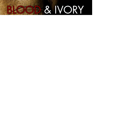
BLOOD
& IVORY
Our Latest Project
More
Hummingbird Motion Pictures