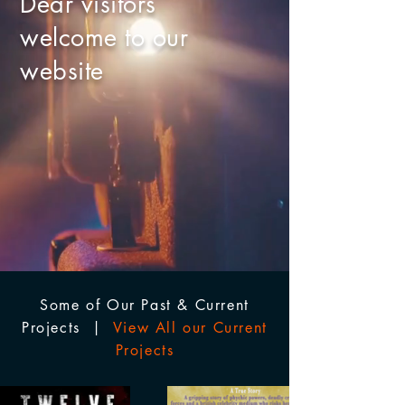
Dear visitors
welcome to our
website
Some of Our Past & Current
Projects |
View All our Current
Projects