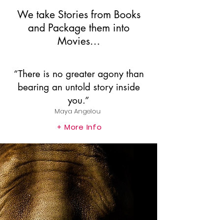
We take Stories from Books
and Package them into
Movies…
“There is no greater agony than
bearing an untold story inside
you.”
Maya Angelou
More Info
+