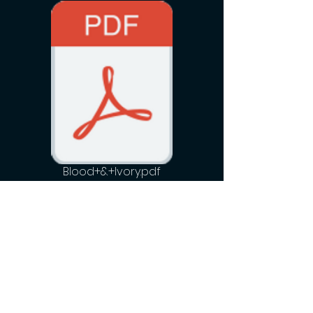
Blood+&+Ivory.pdf
Hummingbird Motion Pictures
Newsletter
See it First