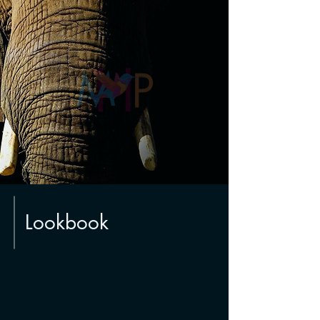
Lookbook