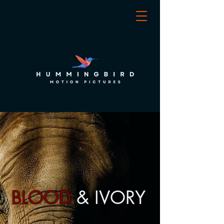
BLOOD
& IVORY