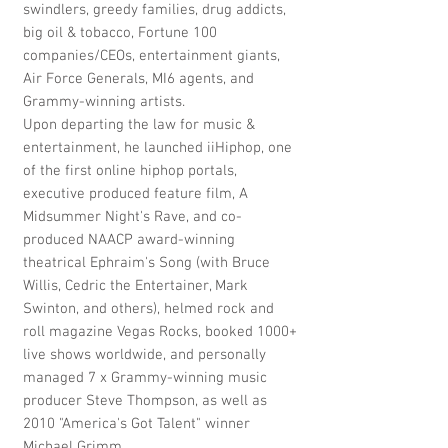
swindlers, greedy families, drug addicts,
big oil & tobacco, Fortune 100
companies/CEOs, entertainment giants,
Air Force Generals, MI6 agents, and
Grammy-winning artists.
Upon departing the law for music &
entertainment, he launched iiHiphop, one
of the first online hiphop portals,
executive produced feature film, A
Midsummer Night's Rave, and co-
produced NAACP award-winning
theatrical Ephraim's Song (with Bruce
Willis, Cedric the Entertainer, Mark
Swinton, and others), helmed rock and
roll magazine Vegas Rocks, booked 1000+
live shows worldwide, and personally
managed 7 x Grammy-winning music
producer Steve Thompson, as well as
2010 "America's Got Talent" winner
Michael Grimm.