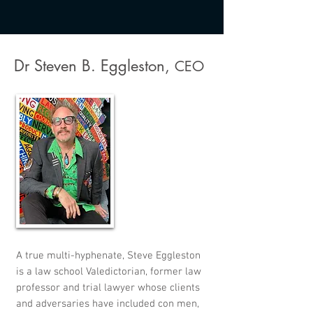
Dr Steven B. Eggleston,
CEO
A true multi-hyphenate, Steve Eggleston
is a law school Valedictorian, former law
professor and trial lawyer whose clients
and adversaries have included con men,