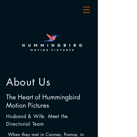
About Us
The Heart of
Hummingbird
Motion Pictures
Husband & Wife. Meet the
Directorial Team
When they met in Cannes, France, in