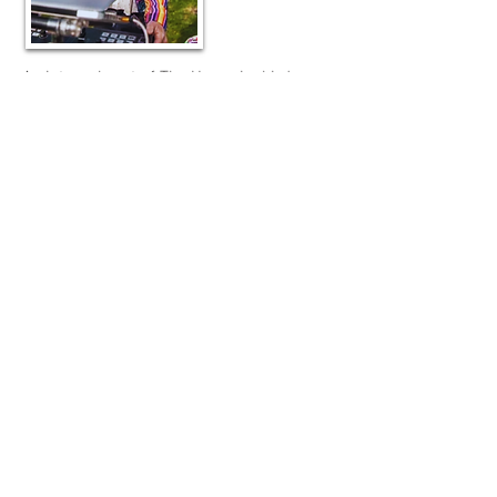
An integral part of The Hummingbird
Motion Pictures, and a modern-day multi-
hyphenate as well, Dana Amma Day (also
credited as Caroline Whittle) is a PR,
media and marketing expert (working on
behalf of international motion picture
releases with Picture Production
Company and Premier PR), community
networking consultant, TV host and
producer, and filmmaker.
She specialises on positive messaging in
the environmental, social enterprise, and
business sectors, having produced/hosted
over 650 informative news and
documentary-style episodes on global
online TV channel, PositiveTVWorld.com
(for which she is CEO), having reported on