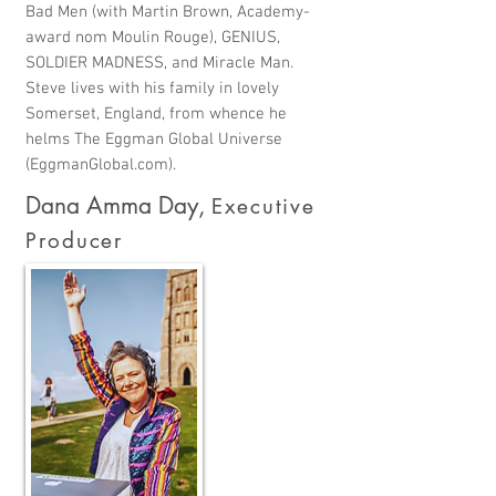
Bad Men (with Martin Brown, Academy-
award nom Moulin Rouge), GENIUS,
SOLDIER MADNESS, and Miracle Man.
Steve lives with his family in lovely
Somerset, England, from whence he
helms The Eggman Global Universe
(EggmanGlobal.com).
Dana Amma Day
,
Executive
Producer