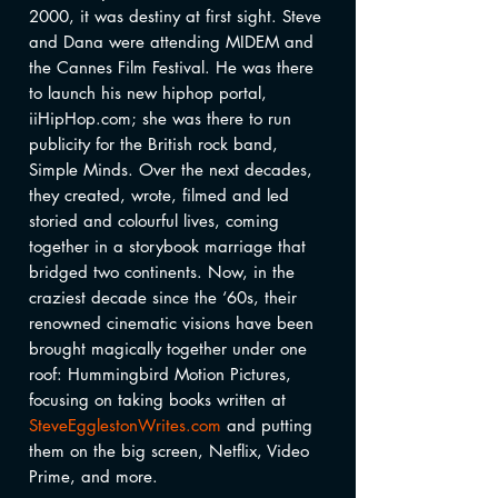
2000, it was destiny at first sight. Steve
and Dana were attending MIDEM and
the Cannes Film Festival. He was there
to launch his new hiphop portal,
iiHipHop.com; she was there to run
publicity for the British rock band,
Simple Minds. Over the next decades,
they created, wrote, filmed and led
storied and colourful lives, coming
together in a storybook marriage that
bridged two continents. Now, in the
craziest decade since the ‘60s, their
renowned cinematic visions have been
brought magically together under one
roof: Hummingbird Motion Pictures,
focusing on taking books written at
SteveEgglestonWrites.com
and putting
them on the big screen, Netflix, Video
Prime, and more.