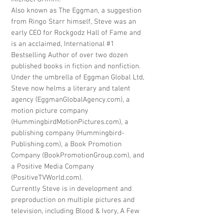
Also known as The Eggman, a suggestion
from Ringo Starr himself, Steve was an
early CEO for Rockgodz Hall of Fame and
is an acclaimed, International #1
Bestselling Author of over two dozen
published books in fiction and nonfiction.
Under the umbrella of Eggman Global Ltd,
Steve now helms a literary and talent
agency (EggmanGlobalAgency.com), a
motion picture company
(HummingbirdMotionPictures.com), a
publishing company (Hummingbird-
Publishing.com), a Book Promotion
Company (BookPromotionGroup.com), and
a Positive Media Company
(PositiveTVWorld.com).
Currently Steve is in development and
preproduction on multiple pictures and
television, including Blood & Ivory, A Few