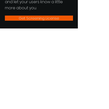
and let your users know a little
more about you.
Get Screening License
Hummingbird Motion Pictures
Newsletter
See it First
SUBSCRIBE
Powered by
UACreatives