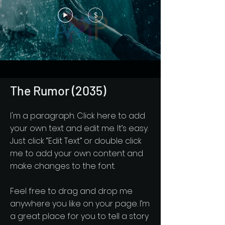
$
The Rumor (2035)
I'm a paragraph. Click here to add
your own text and edit me. It’s easy.
Just click “Edit Text” or double click
me to add your own content and
make changes to the font.
Feel free to drag and drop me
anywhere you like on your page. I’m
a great place for you to tell a story