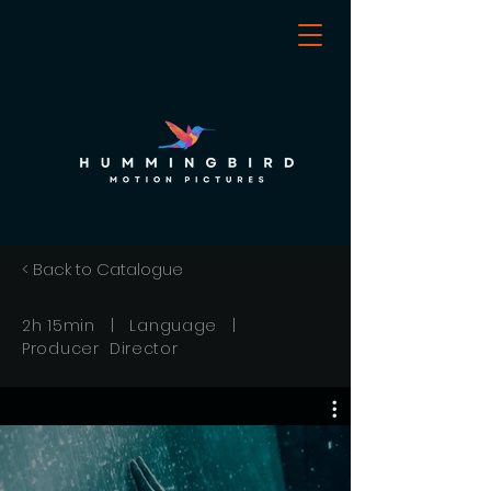
< Back to Catalogue
2h 15min | Language |
Producer Director